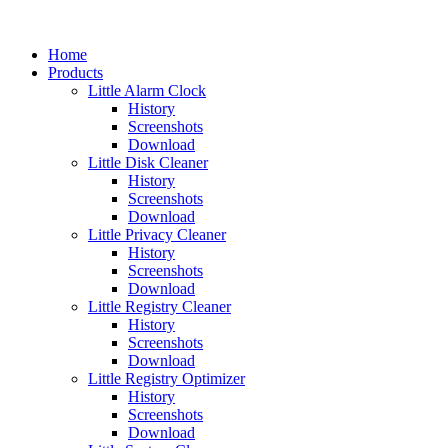
Home
Products
Little Alarm Clock
History
Screenshots
Download
Little Disk Cleaner
History
Screenshots
Download
Little Privacy Cleaner
History
Screenshots
Download
Little Registry Cleaner
History
Screenshots
Download
Little Registry Optimizer
History
Screenshots
Download