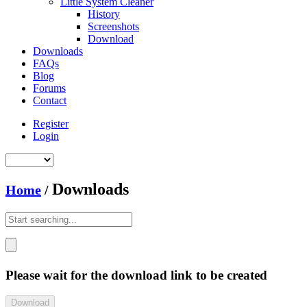
Little System Cleaner
History
Screenshots
Download
Downloads
FAQs
Blog
Forums
Contact
Register
Login
Downloads
Home
/
Please wait for the download link to be created
Download