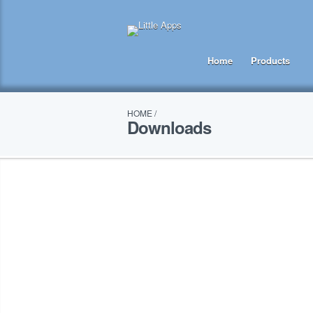
Home
Products
HOME
/
Downloads