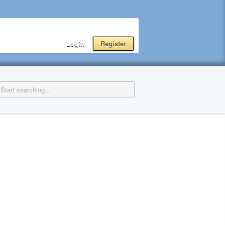
Login
Register