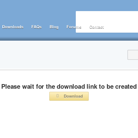
Downloads
FAQs
Blog
Forums
Contact
Please wait for the download link to be created
Download