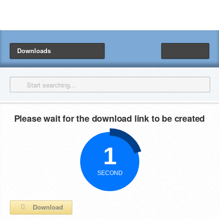
Downloads
Please wait for the download link to be created
Download