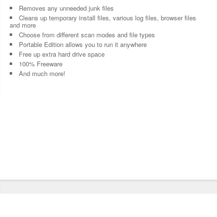
Removes any unneeded junk files
Cleans up temporary install files, various log files, browser files
and more
Choose from different scan modes and file types
Portable Edition allows you to run it anywhere
Free up extra hard drive space
100% Freeware
And much more!