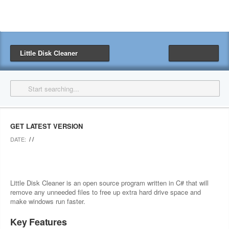
Little Disk Cleaner
GET LATEST VERSION
/ /
DATE:
Little Disk Cleaner is an open source program written in C# that will
remove any unneeded files to free up extra hard drive space and
make windows run faster.
Key Features