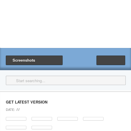
Screenshots
GET LATEST VERSION
/ /
DATE: