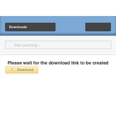
Downloads
Please wait for the download link to be created
Download