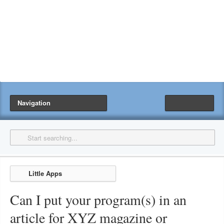
Navigation
Little Apps
Can I put your program(s) in an
article for XYZ magazine or