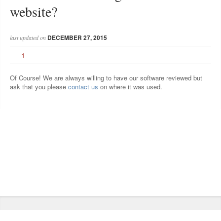
website?
DECEMBER 27, 2015
last updated on
1
Of Course! We are always willing to have our software reviewed but
ask that you please
contact us
on where it was used.