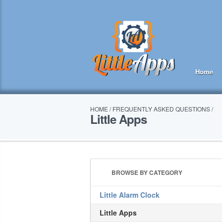
Home
HOME
/
FREQUENTLY ASKED QUESTIONS
/
Little Apps
BROWSE BY CATEGORY
Little Alarm Clock
Little Apps