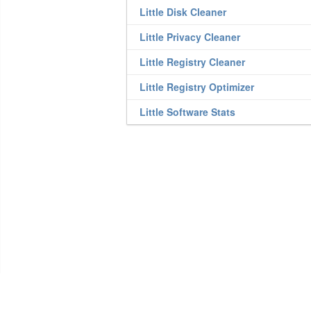
Little Disk Cleaner
Little Privacy Cleaner
Little Registry Cleaner
Little Registry Optimizer
Little Software Stats