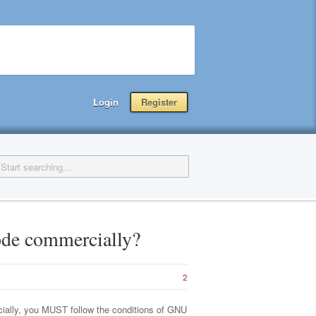
Login
Register
code commercially?
2
cially, you MUST follow the conditions of GNU