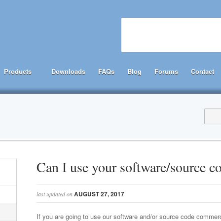
Products
Downloads
FAQs
Blog
Forums
Contact
Can I use your software/source 
AUGUST 27, 2017
last updated on
If you are going to use our software and/or source code commer