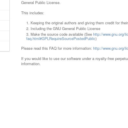
General Public License.
This includes:
Keeping the original authors and giving them credit for thei
Including the GNU General Public License
Make the source code available (See
http://www.gnu.org/li
faq.html#GPLRequireSourcePostedPublic
)
Please read this FAQ for more information:
http://www.gnu.org/
If you would like to use our software under a royalty-free perpet
information.