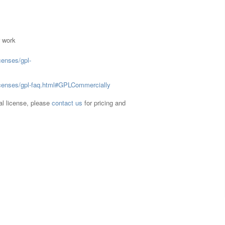
r work
censes/gpl-
licenses/gpl-faq.html#GPLCommercially
ual license, please
contact us
for pricing and