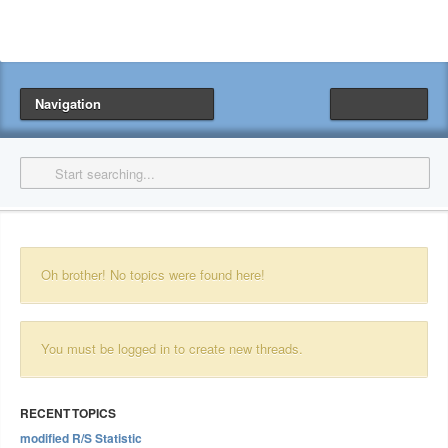
Navigation
Oh brother! No topics were found here!
You must be logged in to create new threads.
RECENT TOPICS
modified R/S Statistic