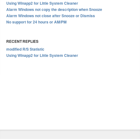
Using Winapp2 for Little System Cleaner
Alarm Windows not copy the description when Snooze
Alarm Windows not close after Snooze or Dismiss
No support for 24 hours or AM/PM
RECENT REPLIES
modified R/S Statistic
Using Winapp2 for Little System Cleaner