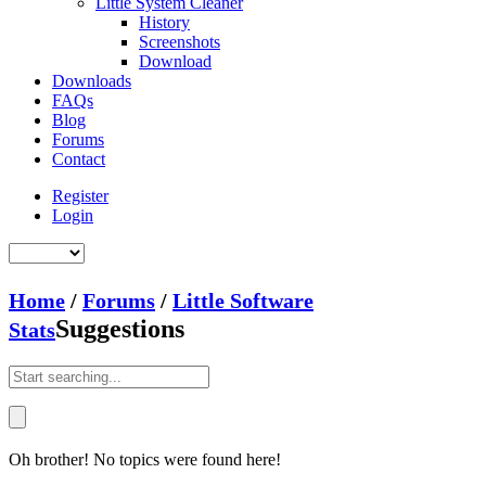
Little System Cleaner
History
Screenshots
Download
Downloads
FAQs
Blog
Forums
Contact
Register
Login
Home
/
Forums
/
Little Software
Suggestions
Stats
Oh brother! No topics were found here!