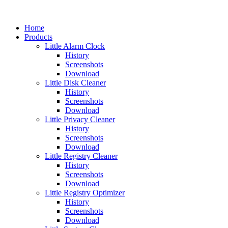
Home
Products
Little Alarm Clock
History
Screenshots
Download
Little Disk Cleaner
History
Screenshots
Download
Little Privacy Cleaner
History
Screenshots
Download
Little Registry Cleaner
History
Screenshots
Download
Little Registry Optimizer
History
Screenshots
Download