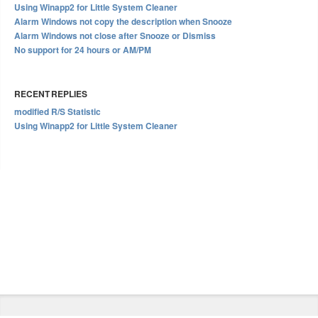
Using Winapp2 for Little System Cleaner
Alarm Windows not copy the description when Snooze
Alarm Windows not close after Snooze or Dismiss
No support for 24 hours or AM/PM
RECENT REPLIES
modified R/S Statistic
Using Winapp2 for Little System Cleaner