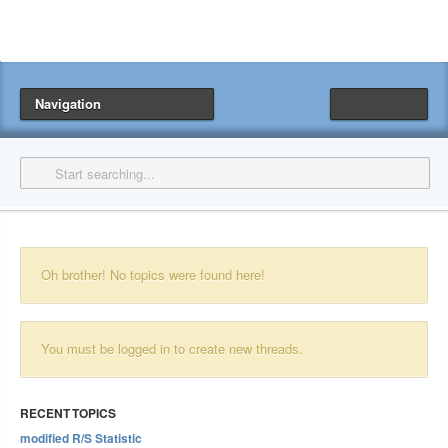
Navigation
Oh brother! No topics were found here!
You must be logged in to create new threads.
RECENT TOPICS
modified R/S Statistic