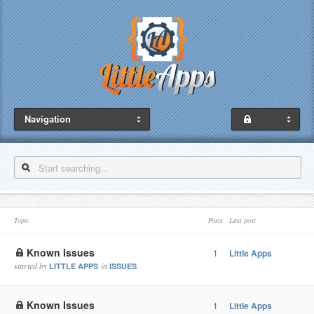
Navigation
Topic
Posts
Last post
Known Issues
1
Little Apps
started by
in
LITTLE APPS
ISSUES
Known Issues
1
Little Apps