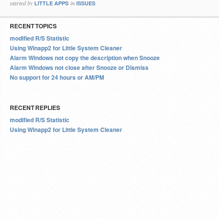
started by
in
LITTLE APPS
ISSUES
RECENT TOPICS
modified R/S Statistic
Using Winapp2 for Little System Cleaner
Alarm Windows not copy the description when Snooze
Alarm Windows not close after Snooze or Dismiss
No support for 24 hours or AM/PM
RECENT REPLIES
modified R/S Statistic
Using Winapp2 for Little System Cleaner