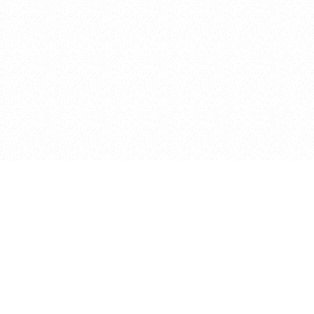
Terms & Conditions