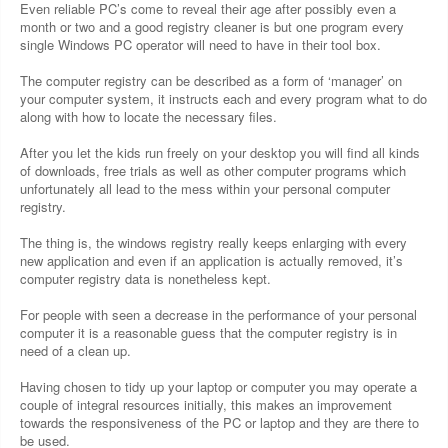
Even reliable PC’s come to reveal their age after possibly even a
month or two and a good registry cleaner is but one program every
single Windows PC operator will need to have in their tool box.
The computer registry can be described as a form of ‘manager’ on
your computer system, it instructs each and every program what to do
along with how to locate the necessary files.
After you let the kids run freely on your desktop you will find all kinds
of downloads, free trials as well as other computer programs which
unfortunately all lead to the mess within your personal computer
registry.
The thing is, the windows registry really keeps enlarging with every
new application and even if an application is actually removed, it’s
computer registry data is nonetheless kept.
For people with seen a decrease in the performance of your personal
computer it is a reasonable guess that the computer registry is in
need of a clean up.
Having chosen to tidy up your laptop or computer you may operate a
couple of integral resources initially, this makes an improvement
towards the responsiveness of the PC or laptop and they are there to
be used.