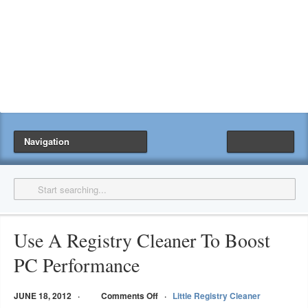
Navigation
Use A Registry Cleaner To Boost
PC Performance
JUNE 18, 2012
Comments Off
Little Registry Cleaner