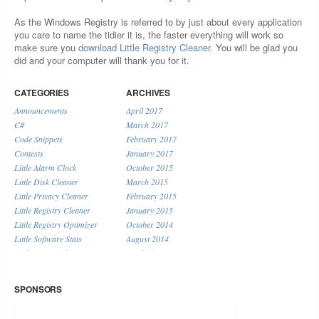
As the Windows Registry is referred to by just about every application
you care to name the tidier it is, the faster everything will work so
make sure you
download Little Registry Cleaner
. You will be glad you
did and your computer will thank you for it.
CATEGORIES
ARCHIVES
Announcements
April 2017
C#
March 2017
Code Snippets
February 2017
Contests
January 2017
Little Alarm Clock
October 2015
Little Disk Cleaner
March 2015
Little Privacy Cleaner
February 2015
Little Registry Cleaner
January 2015
Little Registry Optimizer
October 2014
Little Software Stats
August 2014
Little System Cleaner
April 2014
Little URL Shortener
January 2014
Miscellaneous
December 2013
SPONSORS
November 2013
September 2013