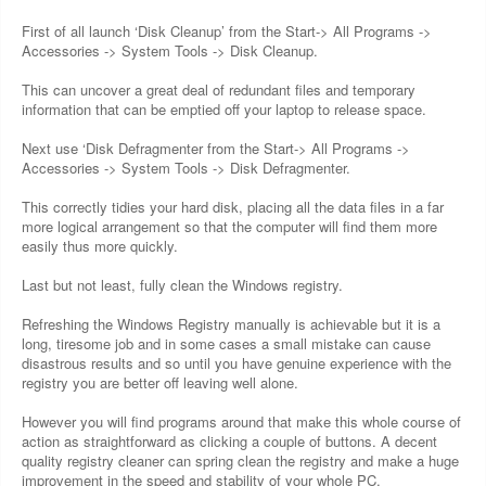
First of all launch ‘Disk Cleanup’ from the Start-> All Programs ->
Accessories -> System Tools -> Disk Cleanup.
This can uncover a great deal of redundant files and temporary
information that can be emptied off your laptop to release space.
Next use ‘Disk Defragmenter from the Start-> All Programs ->
Accessories -> System Tools -> Disk Defragmenter.
This correctly tidies your hard disk, placing all the data files in a far
more logical arrangement so that the computer will find them more
easily thus more quickly.
Last but not least, fully clean the Windows registry.
Refreshing the Windows Registry manually is achievable but it is a
long, tiresome job and in some cases a small mistake can cause
disastrous results and so until you have genuine experience with the
registry you are better off leaving well alone.
However you will find programs around that make this whole course of
action as straightforward as clicking a couple of buttons. A decent
quality registry cleaner can spring clean the registry and make a huge
improvement in the speed and stability of your whole PC.