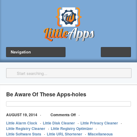
Navigation
Be Aware Of These Apps-holes
AUGUST 19, 2014
Comments Off
Little Alarm Clock
Little Disk Cleaner
Little Privacy Cleaner
Little Registry Cleaner
Little Registry Optimizer
Little Software Stats
Little URL Shortener
Miscellaneous