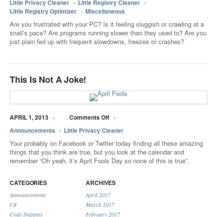
Little Privacy Cleaner
Little Registry Cleaner
Little Registry Optimizer
Miscellaneous
Are you frustrated with your PC? Is it feeling sluggish or crawling at a
snail’s pace? Are programs running slower than they used to? Are you
just plain fed up with frequent slowdowns, freezes or crashes?
This Is Not A Joke!
APRIL 1, 2013
Comments Off
Announcements
Little Privacy Cleaner
Your probably on Facebook or Twitter today finding all these amazing
things that you think are true, but you look at the calendar and
remember “Oh yeah, it’s April Fools Day so none of this is true”.
CATEGORIES
ARCHIVES
Announcements
April 2017
C#
March 2017
Code Snippets
February 2017