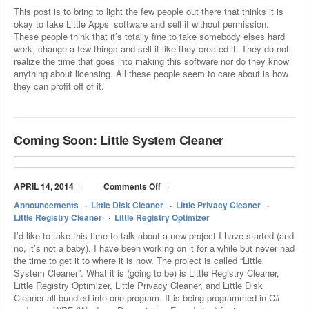
This post is to bring to light the few people out there that thinks it is
okay to take Little Apps’ software and sell it without permission.
These people think that it’s totally fine to take somebody elses hard
work, change a few things and sell it like they created it. They do not
realize the time that goes into making this software nor do they know
anything about licensing. All these people seem to care about is how
they can profit off of it.
Coming Soon: Little System Cleaner
APRIL 14, 2014
Comments Off
Announcements
Little Disk Cleaner
Little Privacy Cleaner
Little Registry Cleaner
Little Registry Optimizer
I’d like to take this time to talk about a new project I have started (and
no, it’s not a baby). I have been working on it for a while but never had
the time to get it to where it is now. The project is called “Little
System Cleaner”. What it is (going to be) is Little Registry Cleaner,
Little Registry Optimizer, Little Privacy Cleaner, and Little Disk
Cleaner all bundled into one program. It is being programmed in C#