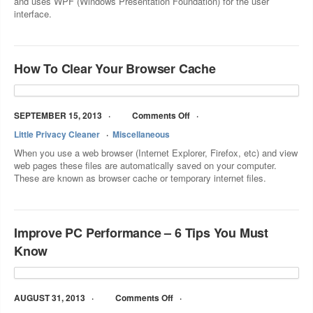
and uses WPF (Windows Presentation Foundation) for the user
interface.
How To Clear Your Browser Cache
SEPTEMBER 15, 2013
Comments Off
Little Privacy Cleaner
Miscellaneous
When you use a web browser (Internet Explorer, Firefox, etc) and view
web pages these files are automatically saved on your computer.
These are known as browser cache or temporary internet files.
Improve PC Performance – 6 Tips You Must
Know
AUGUST 31, 2013
Comments Off