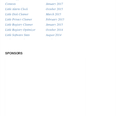
Contests
January 2017
Little Alarm Clock
October 2015
Little Disk Cleaner
March 2015
Little Privacy Cleaner
February 2015
Little Registry Cleaner
January 2015
Little Registry Optimizer
October 2014
Little Software Stats
August 2014
Little System Cleaner
April 2014
Little URL Shortener
January 2014
Miscellaneous
December 2013
SPONSORS
November 2013
September 2013
August 2013
July 2013
June 2013
May 2013
April 2013
March 2013
February 2013
January 2013
December 2012
November 2012