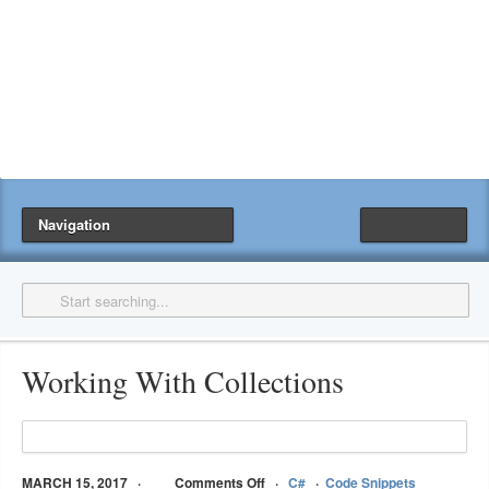
Navigation
Working With Collections
MARCH 15, 2017
Comments Off
C#
Code Snippets