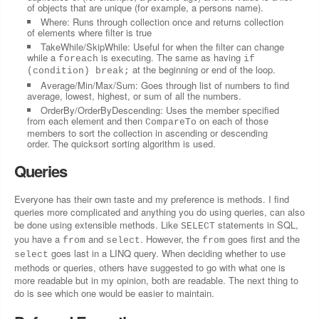
of objects that are unique (for example, a persons name).
Where: Runs through collection once and returns collection
of elements where filter is true
TakeWhile/SkipWhile: Useful for when the filter can change
while a
is executing. The same as having
foreach
if
at the beginning or end of the loop.
(condition) break;
Average/Min/Max/Sum: Goes through list of numbers to find
average, lowest, highest, or sum of all the numbers.
OrderBy/OrderByDescending: Uses the member specified
from each element and then
on each of those
CompareTo
members to sort the collection in ascending or descending
order. The quicksort sorting algorithm is used.
Queries
Everyone has their own taste and my preference is methods. I find
queries more complicated and anything you do using queries, can also
be done using extensible methods. Like
statements in SQL,
SELECT
you have a
and
. However, the
goes first and the
from
select
from
goes last in a LINQ query. When deciding whether to use
select
methods or queries, others have suggested to go with what one is
more readable but in my opinion, both are readable. The next thing to
do is see which one would be easier to maintain.