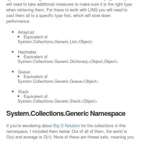
will need to take additional measures to make sure it is the right type
when retrieving them. For these to work with LINQ you will need to
cast them all to a specific type first, which will slow down
performance.
ArrayList
Equivalent of
System.Collections.Generic.List<Object>
Hashtable
Equivalent of
System.Collections.Generic.Dictionary<Object,Object>
Queue
Equivalent of
System.Collections.Generic.Queue<Object>
Stack
Equivalent of
System.Collections.Generic.Stack<Object>
System.Collections.Generic Namespace
If you’re wondering about
Big O Notation
for the collections in this
namespace, I included them below. Out of all of them, the worst is
O(n) and average is O(1). None of these are thread safe, meaning you