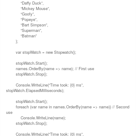
“Daffy Duck”,
“Mickey Mouse”,
“Goofy”,
“Popeye”,
“Bart Simpson”,
“Superman”,
“Batman”
};
var stopWatch = new Stopwatch();
stopWatch.Start();
names.OrderBy(name => name); // First use
stopWatch.Stop();
Console.WriteLine(“Time took: {0} ms”,
stopWatch.ElapsedMilliseconds);
stopWatch.Start();
foreach (var name in names.OrderBy(name => name)) // Second
use
Console.WriteLine(name);
stopWatch.Stop();
Console.WriteLine(“Time took: {0} ms”,