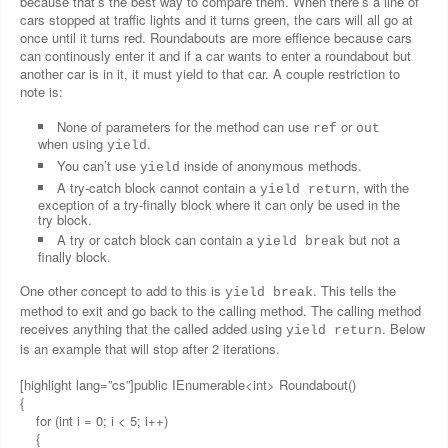
because that’s the best way to compare them. When there’s a line of
cars stopped at traffic lights and it turns green, the cars will all go at
once until it turns red. Roundabouts are more effience because cars
can continously enter it and if a car wants to enter a roundabout but
another car is in it, it must yield to that car. A couple restriction to
note is:
None of parameters for the method can use
or
ref
out
when using
.
yield
You can’t use
inside of anonymous methods.
yield
A try-catch block cannot contain a
, with the
yield return
exception of a try-finally block where it can only be used in the
try block.
A try or catch block can contain a
but not a
yield break
finally block.
One other concept to add to this is
. This tells the
yield break
method to exit and go back to the calling method. The calling method
receives anything that the called added using
. Below
yield return
is an example that will stop after 2 iterations.
[highlight lang=”cs”]public IEnumerable<int> Roundabout()
{
for (int i = 0; i < 5; i++)
{