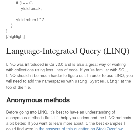
if (i == 2)
yield break;
yield return i * 2;
}
}
[/highlight]
Language-Integrated Query (LINQ)
LINQ was introduced in C# v3.0 and is also a great way of working
with collections using less lines of code. If you’re familiar with SQL,
LINQ shouldn’t be much harder to figure out. In order to use LINQ, you
will need to add the namespaces with
at the
using System.Linq;
top of the file.
Anonymous methods
Before going into LINQ, it’s best to have an understanding of
anonymous methods first. It’ll help you understand the LINQ methods
a bit better. If you want to learn more about it, the best examples I
could find were in
the answers of this question on StackOverflow
.