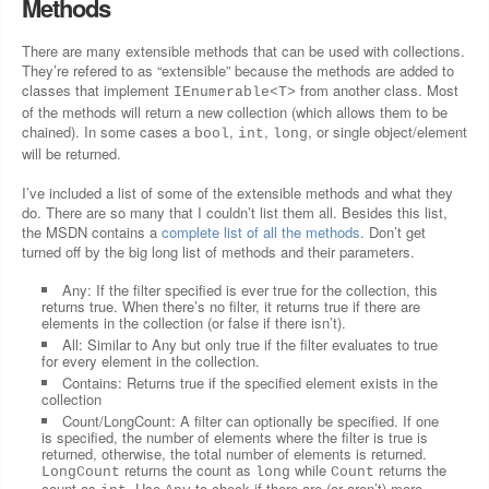
Methods
There are many extensible methods that can be used with collections.
They’re refered to as “extensible” because the methods are added to
classes that implement
from another class. Most
IEnumerable<T>
of the methods will return a new collection (which allows them to be
chained). In some cases a
,
,
, or single object/element
bool
int
long
will be returned.
I’ve included a list of some of the extensible methods and what they
do. There are so many that I couldn’t list them all. Besides this list,
the MSDN contains a
complete list of all the methods
. Don’t get
turned off by the big long list of methods and their parameters.
Any: If the filter specified is ever true for the collection, this
returns true. When there’s no filter, it returns true if there are
elements in the collection (or false if there isn’t).
All: Similar to Any but only true if the filter evaluates to true
for every element in the collection.
Contains: Returns true if the specified element exists in the
collection
Count/LongCount: A filter can optionally be specified. If one
is specified, the number of elements where the filter is true is
returned, otherwise, the total number of elements is returned.
returns the count as
while
returns the
LongCount
long
Count
count as
. Use
to check if there are (or aren’t) more