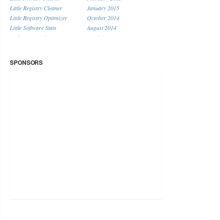
Little Registry Cleaner
January 2015
Little Registry Optimizer
October 2014
Little Software Stats
August 2014
Little System Cleaner
April 2014
Little URL Shortener
January 2014
Miscellaneous
December 2013
SPONSORS
November 2013
September 2013
August 2013
July 2013
June 2013
May 2013
April 2013
March 2013
February 2013
January 2013
December 2012
November 2012
October 2012
September 2012
August 2012
July 2012