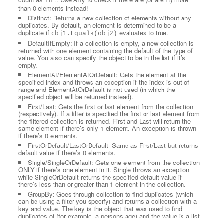
int
Any
than 0 elements instead!
Distinct: Returns a new collection of elements without any
duplicates. By default, an element is determined to be a
duplicate if
evaluates to true.
obj1.Equals(obj2)
DefaultIfEmpty: If a collection is empty, a new collection is
returned with one element containing the default of the type of
value. You also can specify the object to be in the list if it’s
empty.
ElementAt/ElementAtOrDefault: Gets the element at the
specified index and throws an exception if the index is out of
range and ElementAtOrDefault is not used (in which the
specified object will be returned instead).
First/Last: Gets the first or last element from the collection
(respectively). If a filter is specified the first or last element from
the filtered collection is returned. First and Last will return the
same element if there’s only 1 element. An exception is thrown
if there’s 0 elements.
FirstOrDefault/LastOrDefault: Same as First/Last but returns
default value if there’s 0 elements.
Single/SingleOrDefault: Gets one element from the collection
ONLY if there’s one element in it. Single throws an exception
while SingleOrDefault returns the specified default value if
there’s less than or greater than 1 element in the collection.
GroupBy: Goes through collection to find duplicates (which
can be using a filter you specify) and returns a collection with a
key and value. The key is the object that was used to find
duplicates of (for example, a persons age) and the value is a list