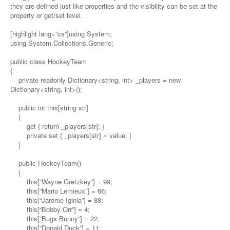
they are defined just like properties and the visibility can be set at the
property or get/set level.
[highlight lang=”cs”]using System;
using System.Collections.Generic;
public class HockeyTeam
{
private readonly Dictionary<string, int> _players = new
Dictionary<string, int>();
public int this[string str]
{
get { return _players[str]; }
private set { _players[str] = value; }
}
public HockeyTeam()
{
this[“Wayne Gretzkey”] = 99;
this[“Mario Lemieux”] = 66;
this[“Jarome Iginla”] = 88;
this[“Bobby Orr”] = 4;
this[“Bugs Bunny”] = 22;
this[“Donald Duck”] = 11;