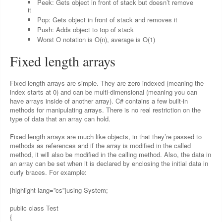
Peek: Gets object in front of stack but doesn’t remove
it
Pop: Gets object in front of stack and removes it
Push: Adds object to top of stack
Worst O notation is O(n), average is O(1)
Fixed length arrays
Fixed length arrays are simple. They are zero indexed (meaning the
index starts at 0) and can be multi-dimensional (meaning you can
have arrays inside of another array). C# contains a few built-in
methods for manipulating arrays. There is no real restriction on the
type of data that an array can hold.
Fixed length arrays are much like objects, in that they’re passed to
methods as references and if the array is modified in the called
method, it will also be modified in the calling method. Also, the data in
an array can be set when it is declared by enclosing the initial data in
curly braces. For example:
[highlight lang=”cs”]using System;
public class Test
{