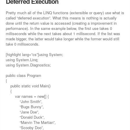
Deferred Execution
Pretty much all of the LINQ functions (extensible or query) use what is
called “deferred execution”. What this means is nothing is actually
done until the return value is accessed (creating a improvement in
performance). In the same example below, the first use takes 0
milliseconds while the next takes about 1 millisecond. If the list was
made bigger, the latter would take longer while the former would still
take 0 milliseconds.
[highlight lang=”cs”]using System;
using System.Linq;
using System.Diagnostics;
public class Program
{
public static void Main()
{
var names = new[] {
“John Smith”,
“Bugs Bunny”,
“Jane Doe”,
“Donald Duck”,
“Marvin The Martian”,
“Scooby Doo”,