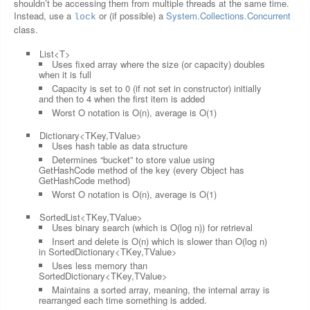
shouldn’t be accessing them from multiple threads at the same time.
Instead, use a
or (if possible) a
System.Collections.Concurrent
lock
class.
List<T>
Uses fixed array where the size (or capacity) doubles
when it is full
Capacity is set to 0 (if not set in constructor) initially
and then to 4 when the first item is added
Worst O notation is O(n), average is O(1)
Dictionary<TKey,TValue>
Uses hash table as data structure
Determines “bucket” to store value using
GetHashCode method of the key (every Object has
GetHashCode method)
Worst O notation is O(n), average is O(1)
SortedList<TKey,TValue>
Uses binary search (which is O(log n)) for retrieval
Insert and delete is O(n) which is slower than O(log n)
in SortedDictionary<TKey,TValue>
Uses less memory than
SortedDictionary<TKey,TValue>
Maintains a sorted array, meaning, the internal array is
rearranged each time something is added.