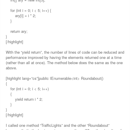
for (int i = 0; i < 5; i++) {
ary[i] = i * 2;
}
return ary;
}
[/highlight]
With the “yield return”, the number of lines of code can be reduced and
performance improved by having the elements returned one at a time
(rather than all at once). The method below does the same as the one
above.
[highlight lang=”cs”]public IEnumerable<int> Roundabout()
{
for (int i = 0; i < 5; i++)
{
yield return i * 2;
}
}
[/highlight]
I called one method “TrafficLights” and the other “Roundabout”