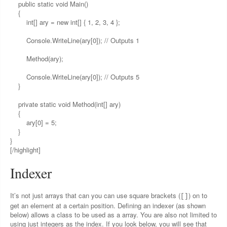
public static void Main()
{
int[] ary = new int[] { 1, 2, 3, 4 };
Console.WriteLine(ary[0]); // Outputs 1
Method(ary);
Console.WriteLine(ary[0]); // Outputs 5
}
private static void Method(int[] ary)
{
ary[0] = 5;
}
}
[/highlight]
Indexer
It’s not just arrays that can you can use square brackets (
) on to
[]
get an element at a certain position. Defining an indexer (as shown
below) allows a class to be used as a array. You are also not limited to
using just integers as the index. If you look below, you will see that