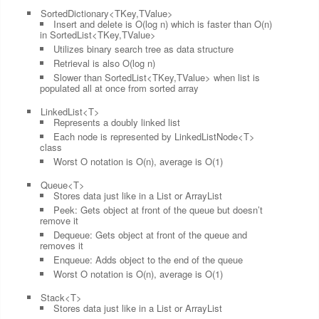
SortedDictionary<TKey,TValue>
Insert and delete is O(log n) which is faster than O(n)
in SortedList<TKey,TValue>
Utilizes binary search tree as data structure
Retrieval is also O(log n)
Slower than SortedList<TKey,TValue> when list is
populated all at once from sorted array
LinkedList<T>
Represents a doubly linked list
Each node is represented by LinkedListNode<T>
class
Worst O notation is O(n), average is O(1)
Queue<T>
Stores data just like in a List or ArrayList
Peek: Gets object at front of the queue but doesn’t
remove it
Dequeue: Gets object at front of the queue and
removes it
Enqueue: Adds object to the end of the queue
Worst O notation is O(n), average is O(1)
Stack<T>
Stores data just like in a List or ArrayList