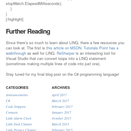
stopWatch.ElapsedMilliseconds);
}
}
[/highlight]
Further Reading
Since there’s so much to learn about LINQ, there a few resources you
can look at. The first is
this article on MSDN
.
Tutorials Point has a
walkthrough
as well for LINQ.
ReSharper
is an interesting tool for
Visual Studio that can convert loops into a LINQ statement
(sometimes making multiple lines of code into just one).
Stay tuned for my final blog post on the C# programming language!
CATEGORIES
ARCHIVES
Announcements
April 2017
C#
March 2017
Code Snippets
February 2017
Contests
January 2017
Little Alarm Clock
October 2015
Little Disk Cleaner
March 2015
Little Privacy Cleaner
February 2015