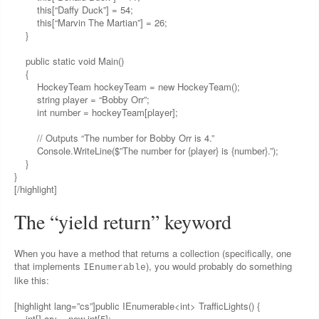
this[“Daffy Duck”] = 54;
this[“Marvin The Martian”] = 26;
}
public static void Main()
{
HockeyTeam hockeyTeam = new HockeyTeam();
string player = “Bobby Orr”;
int number = hockeyTeam[player];
// Outputs “The number for Bobby Orr is 4.”
Console.WriteLine($”The number for {player} is {number}.”);
}
}
[/highlight]
The “yield return” keyword
When you have a method that returns a collection (specifically, one
that implements
), you would probably do something
IEnumerable
like this:
[highlight lang=”cs”]public IEnumerable<int> TrafficLights() {
int[] ary = new int[5];