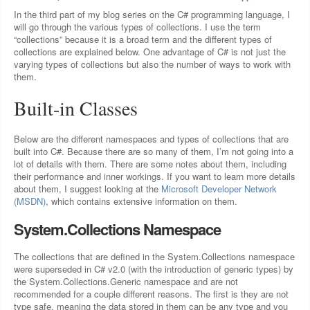
In the third part of my blog series on the C# programming language, I
will go through the various types of collections. I use the term
“collections” because it is a broad term and the different types of
collections are explained below. One advantage of C# is not just the
varying types of collections but also the number of ways to work with
them.
Built-in Classes
Below are the different namespaces and types of collections that are
built into C#. Because there are so many of them, I’m not going into a
lot of details with them. There are some notes about them, including
their performance and inner workings. If you want to learn more details
about them, I suggest looking at the
Microsoft Developer Network
(MSDN)
, which contains extensive information on them.
System.Collections Namespace
The collections that are defined in the System.Collections namespace
were superseded in C# v2.0 (with the introduction of generic types) by
the System.Collections.Generic namespace and are not
recommended for a couple different reasons. The first is they are not
type safe, meaning the data stored in them can be any type and you