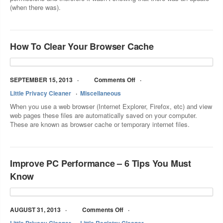
(when there was).
How To Clear Your Browser Cache
SEPTEMBER 15, 2013
Comments Off
Little Privacy Cleaner
Miscellaneous
When you use a web browser (Internet Explorer, Firefox, etc) and view
web pages these files are automatically saved on your computer.
These are known as browser cache or temporary internet files.
Improve PC Performance – 6 Tips You Must
Know
AUGUST 31, 2013
Comments Off