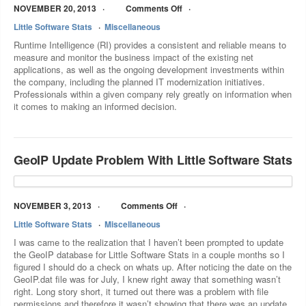
NOVEMBER 20, 2013
Comments Off
Little Software Stats
Miscellaneous
Runtime Intelligence (RI) provides a consistent and reliable means to
measure and monitor the business impact of the existing net
applications, as well as the ongoing development investments within
the company, including the planned IT modernization initiatives.
Professionals within a given company rely greatly on information when
it comes to making an informed decision.
GeoIP Update Problem With Little Software Stats
NOVEMBER 3, 2013
Comments Off
Little Software Stats
Miscellaneous
I was came to the realization that I haven’t been prompted to update
the GeoIP database for Little Software Stats in a couple months so I
figured I should do a check on whats up. After noticing the date on the
GeoIP.dat file was for July, I knew right away that something wasn’t
right. Long story short, it turned out there was a problem with file
permissions and therefore it wasn’t showing that there was an update