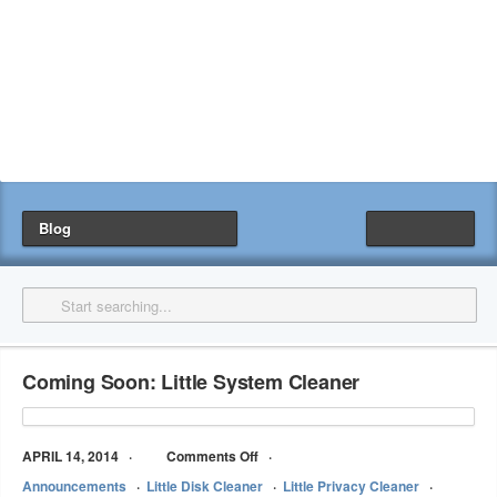
Blog
Coming Soon: Little System Cleaner
APRIL 14, 2014
Comments Off
Announcements
Little Disk Cleaner
Little Privacy Cleaner