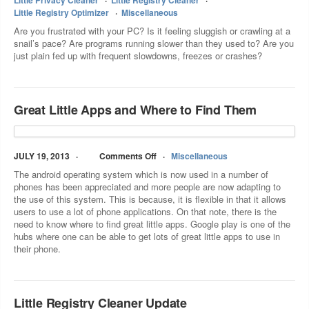
Little Privacy Cleaner
Little Registry Cleaner
Little Registry Optimizer
Miscellaneous
Are you frustrated with your PC? Is it feeling sluggish or crawling at a
snail’s pace? Are programs running slower than they used to? Are you
just plain fed up with frequent slowdowns, freezes or crashes?
Great Little Apps and Where to Find Them
JULY 19, 2013
Comments Off
Miscellaneous
The android operating system which is now used in a number of
phones has been appreciated and more people are now adapting to
the use of this system. This is because, it is flexible in that it allows
users to use a lot of phone applications. On that note, there is the
need to know where to find great little apps. Google play is one of the
hubs where one can be able to get lots of great little apps to use in
their phone.
Little Registry Cleaner Update