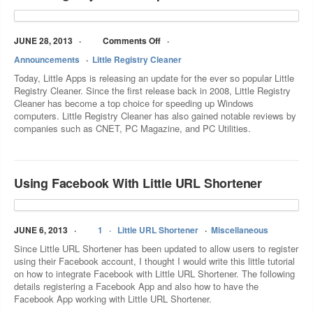
JUNE 28, 2013
Comments Off
Announcements
Little Registry Cleaner
Today, Little Apps is releasing an update for the ever so popular Little
Registry Cleaner. Since the first release back in 2008, Little Registry
Cleaner has become a top choice for speeding up Windows
computers. Little Registry Cleaner has also gained notable reviews by
companies such as CNET, PC Magazine, and PC Utilities.
Using Facebook With Little URL Shortener
JUNE 6, 2013
1
Little URL Shortener
Miscellaneous
Since Little URL Shortener has been updated to allow users to register
using their Facebook account, I thought I would write this little tutorial
on how to integrate Facebook with Little URL Shortener. The following
details registering a Facebook App and also how to have the
Facebook App working with Little URL Shortener.