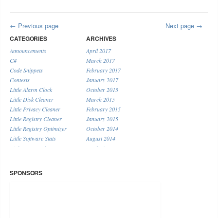
Previous page
Next page
CATEGORIES
ARCHIVES
Announcements
April 2017
C#
March 2017
Code Snippets
February 2017
Contests
January 2017
Little Alarm Clock
October 2015
Little Disk Cleaner
March 2015
Little Privacy Cleaner
February 2015
Little Registry Cleaner
January 2015
Little Registry Optimizer
October 2014
Little Software Stats
August 2014
Little System Cleaner
April 2014
Little URL Shortener
January 2014
Miscellaneous
December 2013
SPONSORS
November 2013
September 2013
August 2013
July 2013
June 2013