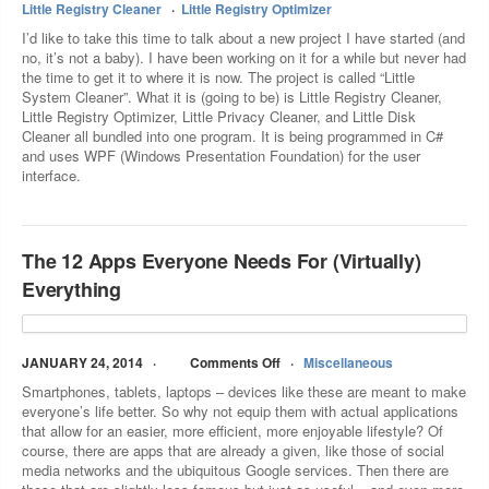
Little Registry Cleaner
Little Registry Optimizer
I’d like to take this time to talk about a new project I have started (and
no, it’s not a baby). I have been working on it for a while but never had
the time to get it to where it is now. The project is called “Little
System Cleaner”. What it is (going to be) is Little Registry Cleaner,
Little Registry Optimizer, Little Privacy Cleaner, and Little Disk
Cleaner all bundled into one program. It is being programmed in C#
and uses WPF (Windows Presentation Foundation) for the user
interface.
The 12 Apps Everyone Needs For (Virtually)
Everything
JANUARY 24, 2014
Comments Off
Miscellaneous
Smartphones, tablets, laptops – devices like these are meant to make
everyone’s life better. So why not equip them with actual applications
that allow for an easier, more efficient, more enjoyable lifestyle? Of
course, there are apps that are already a given, like those of social
media networks and the ubiquitous Google services. Then there are