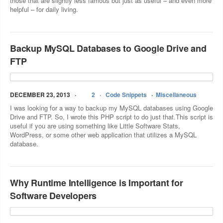
those that are slightly less famous but just as useful – and even more
helpful – for daily living.
Backup MySQL Databases to Google Drive and
FTP
DECEMBER 23, 2013
2
Code Snippets
Miscellaneous
I was looking for a way to backup my MySQL databases using Google
Drive and FTP. So, I wrote this PHP script to do just that.This script is
useful if you are using something like Little Software Stats,
WordPress, or some other web application that utilizes a MySQL
database.
Why Runtime Intelligence is Important for
Software Developers